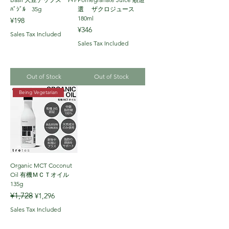
ﾊﾞｼﾞﾙ 35g
選 ザクロジュース
180ml
Price
¥198
Price
¥346
Sales Tax Included
Sales Tax Included
Out of Stock
Out of Stock
Being Vegetarian
Organic MCT Coconut
Oil 有機ＭＣＴオイル
135g
Regular Price
Sale Price
¥1,728
¥1,296
Sales Tax Included