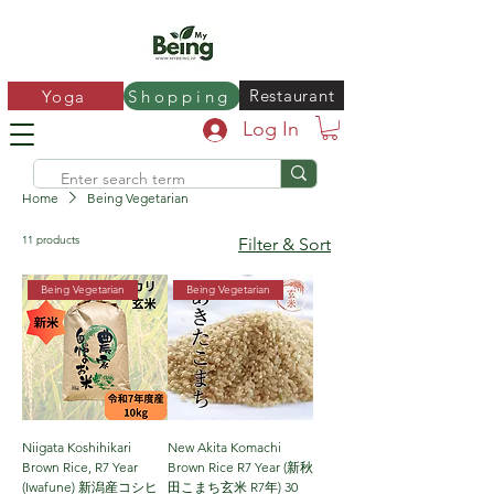
Restaurant
Yoga
Shopping
Log In
Home
Being Vegetarian
11 products
Filter & Sort
Being Vegetarian
Being Vegetarian
Niigata Koshihikari
New Akita Komachi
Brown Rice, R7 Year
Brown Rice R7 Year (新秋
(Iwafune) 新潟産コシヒ
田こまち玄米 R7年) 30