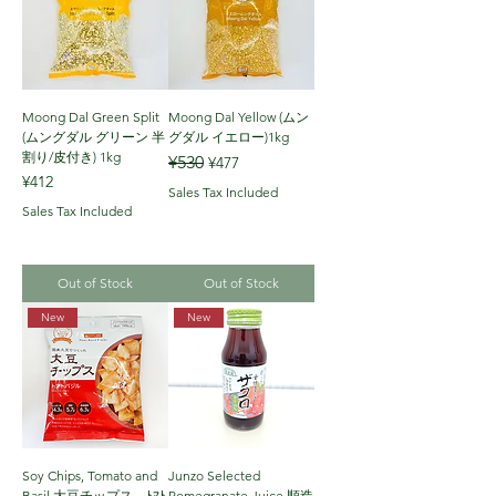
Moong Dal Green Split
Moong Dal Yellow (ムン
(ムングダル グリーン 半
グダル イエロー)1kg
割り/皮付き) 1kg
Regular Price
Sale Price
¥530
¥477
Price
¥412
Sales Tax Included
Sales Tax Included
Out of Stock
Out of Stock
New
New
Soy Chips, Tomato and
Junzo Selected
Basil 大豆チップス ﾄﾏﾄ
Pomegranate Juice 順造