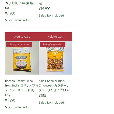
カリ玄米, R7年 (岩船) 10
kg
Kg
Price
¥19,900
Price
¥7,900
Sales Tax Included
Sales Tax Included
Add to Cart
Add to Cart
Being Vegetarian
Being Vegetarian
Rozana Basmati Rice
Kala Chana or Black
from India (ロザナバスマ
Chickpeas (カラチャナ,
ティライス インド米)
ブラックひよこ豆) 1 kg
5Kg
Price
¥450
Price
¥4,290
Sales Tax Included
Sales Tax Included