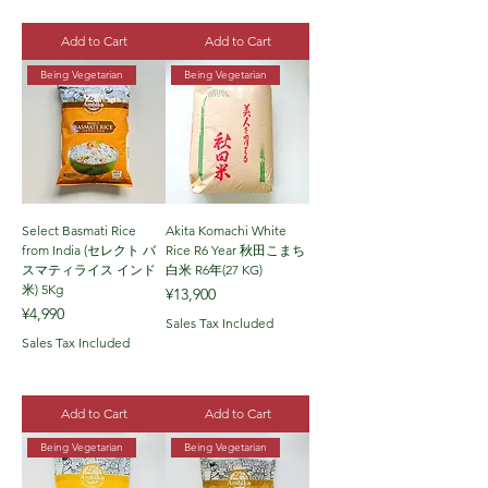
Add to Cart
Add to Cart
Being Vegetarian
Being Vegetarian
Select Basmati Rice
Akita Komachi White
from India (セレクト バ
Rice R6 Year 秋田こまち
スマティライス インド
白米 R6年(27 KG)
米) 5Kg
Price
¥13,900
Price
¥4,990
Sales Tax Included
Sales Tax Included
Add to Cart
Add to Cart
Being Vegetarian
Being Vegetarian