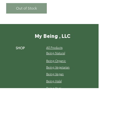
Out of Stock
My Being , LLC
All Products
SHOP
Being Natural
Being Organic
Being Vegetarian
Being Vegan
Being Halal
Being Yogi
ABOUT
Our Story
Services
B2B Relation
Gallery