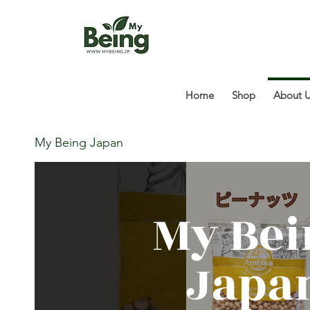
Home
Shop
About 
My Being Japan
My Bei
Japa