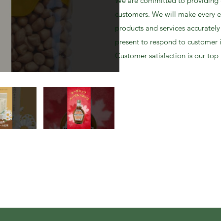
We are committed to providing q
customers. We will make every e
products and services accurately
present to respond to customer 
Customer satisfaction is our top 