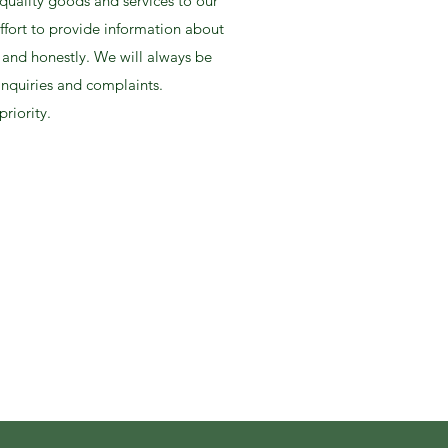
uality goods and services to our
ffort to provide information about
 and honestly. We will always be
inquiries and complaints.
priority.