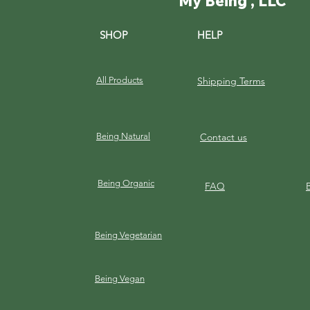
My Being , LLC
SHOP
HELP
All Products
Shipping Terms
Being Natural
Contact us
Being Organic
FAQ
Being Vegetarian
Being Vegan