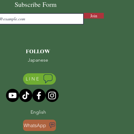
Subscribe Form
Join
FOLLOW
Japanese
LINE
English
WhatsApp