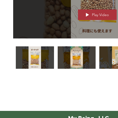
Play Video