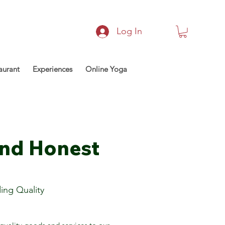
Log In
aurant
Experiences
Online Yoga
and Honest
ing Quality