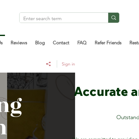
Us
Reviews
Blog
Contact
FAQ
Refer Friends
Rest
Sign in
Accurate 
ng
n
Outstand