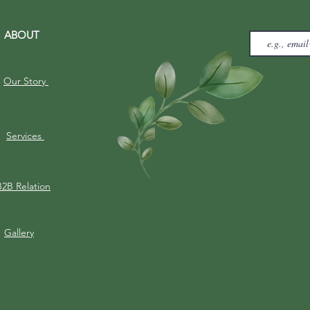
ABOUT
Our Story
Services
B2B Relation
Gallery