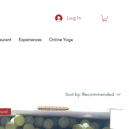
Log In
aurant
Experiences
Online Yoga
Sort by:
Recommended
ural