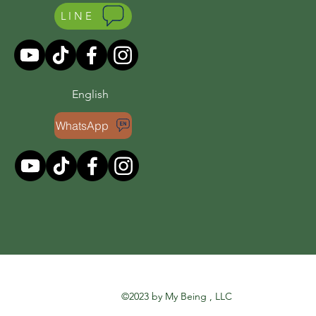
LINE
English
WhatsApp
©2023 by My Being , LLC