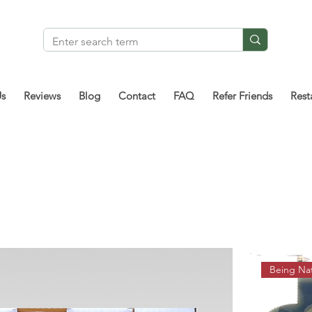
Us
Reviews
Blog
Contact
FAQ
Refer Friends
Rest
Being Nat