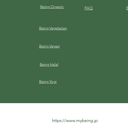
Being Organic
FAQ
Being Vegetarian
Being Vegan
Being Halal
Being Yogi
https://www.mybeing.jp