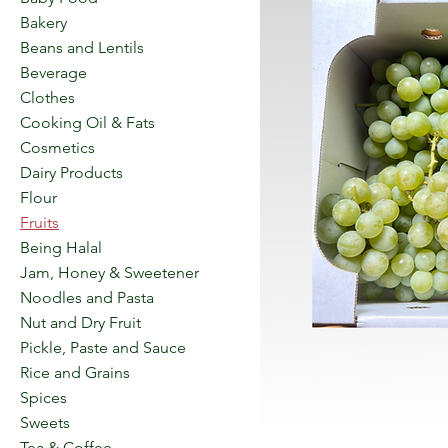
Bakery
Beans and Lentils
Beverage
Clothes
Cooking Oil & Fats
Cosmetics
Dairy Products
Flour
Fruits
Being Halal
Jam, Honey & Sweetener
Noodles and Pasta
Nut and Dry Fruit
Pickle, Paste and Sauce
Rice and Grains
Spices
Sweets
Tea & Coffee