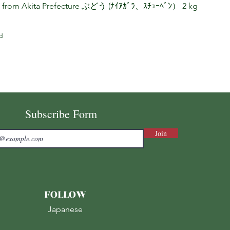
s from Akita Prefecture ぶどう (ﾅｲｱｶﾞﾗ、ｽﾁｭｰﾍﾞﾝ） 2 kg
d
Subscribe Form
Join
FOLLOW
Japanese