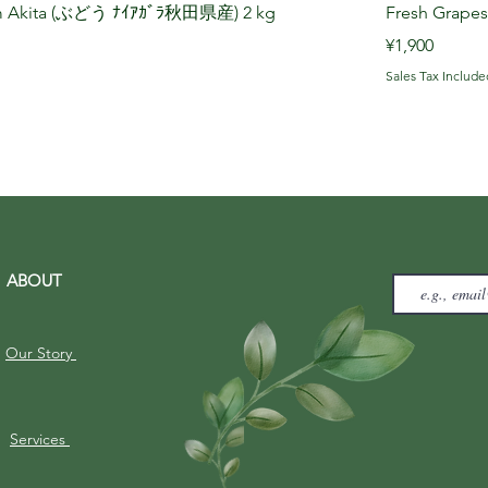
rom Akita (ぶどう ﾅｲｱｶﾞﾗ秋田県産) 2 kg
Fresh Grape
Price
¥1,900
Sales Tax Include
ABOUT
Our Story
Services