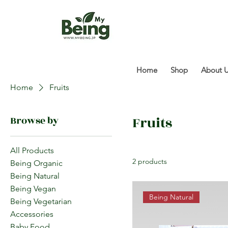
Home
Shop
About 
Home
Fruits
Fruits
Browse by
All Products
2 products
Being Organic
Being Natural
Being Vegan
Being Natural
Being Vegetarian
Accessories
Baby Food