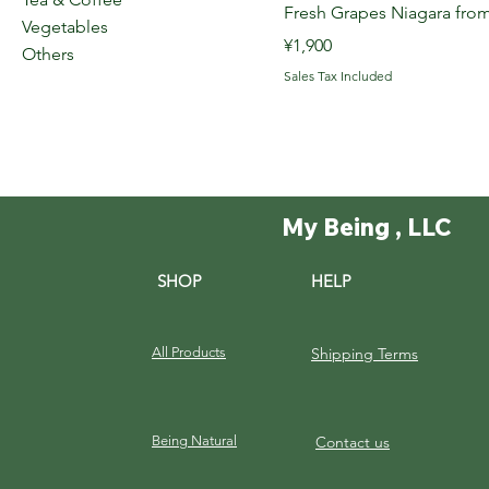
Fresh Grapes Niagara f
Vegetables
Price
¥1,900
Others
Sales Tax Included
My Being , LLC
SHOP
HELP
All Products
Shipping Terms
Being Natural
Contact us