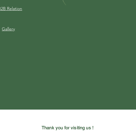
B2B Relation
Gallery
Thank you for visiting us !