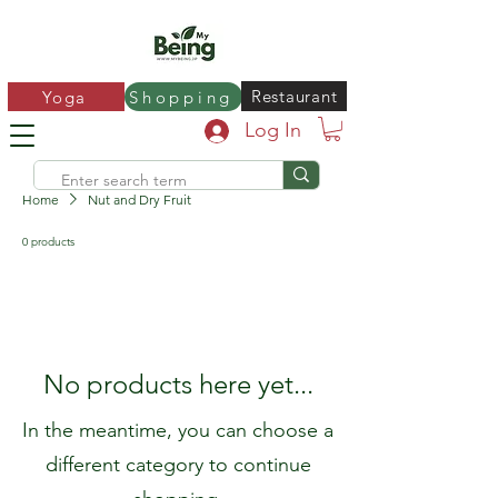
Restaurant
Yoga
Shopping
Log In
Home
Nut and Dry Fruit
0 products
No products here yet...
In the meantime, you can choose a
different category to continue