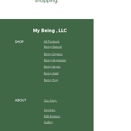
shopping.
My Being , LLC
All Products
SHOP
Being Natural
Being Organic
Being Vegetarian
Being Vegan
Being Halal
Being Yogi
ABOUT
Our Story
Services
B2B Relation
Gallery