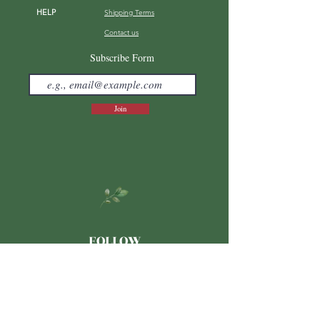
HELP
Shipping Terms
Contact us
FAQ
Subscribe Form
Join
FOLLOW
Japanese
LINE