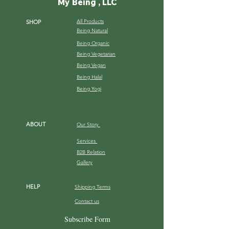
My Being , LLC
All Products
SHOP
Being Natural
Being Organic
Being Vegetarian
Being Vegan
Being Halal
Being Yogi
ABOUT
Our Story
Services
B2B Relation
Gallery
HELP
Shipping Terms
Contact us
FAQ
Subscribe Form