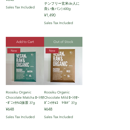
テンフリー玄米de人に
Sales Tax Included
良い食パン) 600g
Price
¥1,490
Sales Tax Included
Add to Cart
Out of Stock
New
New
Roosiku Organic
Roosiku Organic
Chocolate Matcha ﾛｰｼｸｵ
Chocolate Mild ﾛｰｼｸｵｰ
ｰｶﾞﾆｯｸﾁｮｺ抹茶 37g
ｶﾞﾆｯｸﾁｮｺ ﾏｲﾙﾄﾞ 37g
Price
Price
¥648
¥648
Sales Tax Included
Sales Tax Included