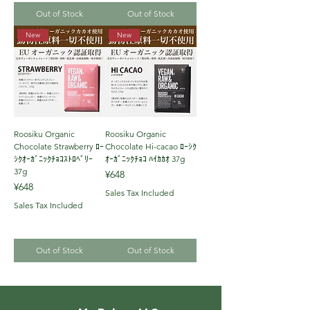
Out of Stock
Out of Stock
New
New
Roosiku Organic
Roosiku Organic
Chocolate Strawberry ﾛｰ
Chocolate Hi-cacao ﾛｰｼｸ
ｼｸｵｰｶﾞﾆｯｸﾁｮｺｽﾄﾛﾍﾞﾘｰ
ｵｰｶﾞﾆｯｸﾁｮｺ ﾊｲｶｶｵ 37g
37g
Price
¥648
Price
¥648
Sales Tax Included
Sales Tax Included
Out of Stock
Out of Stock