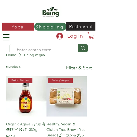
Restaurant
Yoga
Shopping
Log In
Home
Being Vegan
6 products
Filter & Sort
Being Vegan
Being Vegan
Organic Agave Syrup 有
Healthy, Vegan ＆
機ｱｶﾞﾍﾞｼﾛｯﾌﾟ 330ｇ
Gluten Free Brown Rice
Bread (ビーガン＆グル
Price
¥648