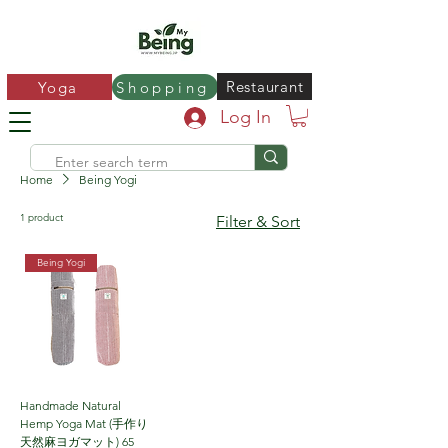
Restaurant
Yoga
Shopping
Log In
Home
Being Yogi
1 product
Filter & Sort
Being Yogi
Handmade Natural
Hemp Yoga Mat (手作り
天然麻ヨガマット) 65