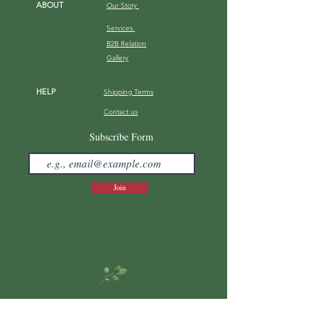
ABOUT
Our Story
Services
B2B Relation
Gallery
HELP
Shipping Terms
Contact us
FAQ
Subscribe Form
Join