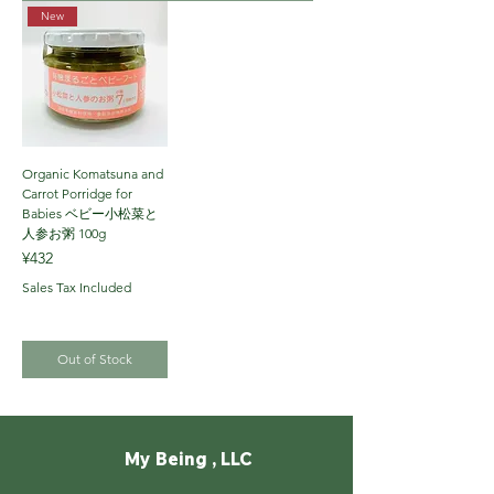
New
Organic Komatsuna and
Carrot Porridge for
Babies ベビー小松菜と
人参お粥 100g
Price
¥432
Sales Tax Included
Out of Stock
My Being , LLC