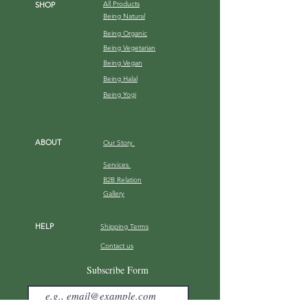
All Products
SHOP
Being Natural
Being Organic
Being Vegetarian
Being Vegan
Being Halal
Being Yogi
ABOUT
Our Story
Services
B2B Relation
Gallery
HELP
Shipping Terms
Contact us
FAQ
Subscribe Form