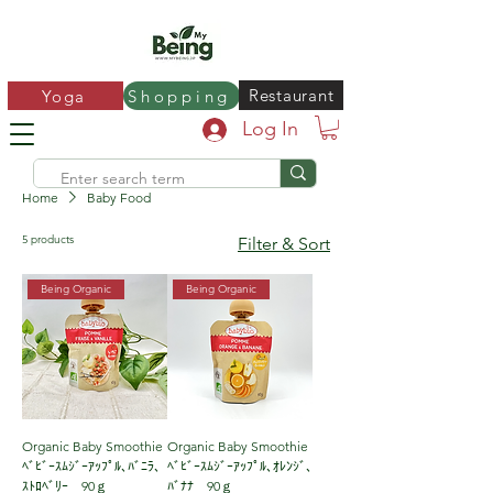
Restaurant
Yoga
Shopping
Log In
Home
Baby Food
5 products
Filter & Sort
Being Organic
Being Organic
Organic Baby Smoothie
Organic Baby Smoothie
ﾍﾞﾋﾞｰｽﾑｼﾞｰｱｯﾌﾟﾙ､ﾊﾞﾆﾗ、
ﾍﾞﾋﾞｰｽﾑｼﾞｰｱｯﾌﾟﾙ､ｵﾚﾝｼﾞ､
ｽﾄﾛﾍﾞﾘｰ 90ｇ
ﾊﾞﾅﾅ 90ｇ