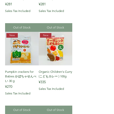
Price
Price
¥281
¥281
Sales Tax Included
Sales Tax Included
Out of Stock
Out of Stock
New
New
Pumpkin crackers for
Organic Children's Curry
Babies かぼちゃせんべ
(こどもカレー ) 100g
い 30 g
Price
¥335
Price
¥270
Sales Tax Included
Sales Tax Included
Out of Stock
Out of Stock