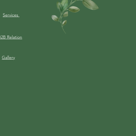
Services
B2B Relation
Gallery