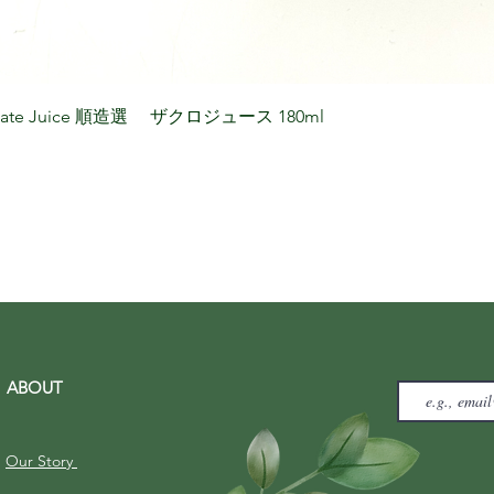
granate Juice 順造選 ザクロジュース 180ml
ABOUT
Our Story