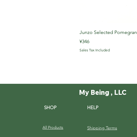
Junzo Selected Pome
Price
¥346
Sales Tax Included
My Being , LLC
SHOP
HELP
All Products
Shipping Terms