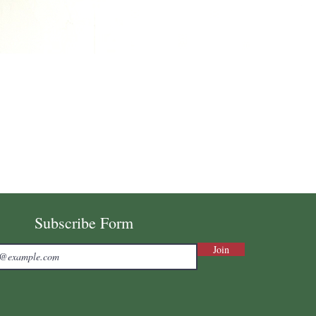
Subscribe Form
Join