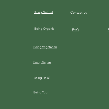
Being Natural
Contact us
Being Organic
FAQ
Being Vegetarian
Being Vegan
Being Halal
Being Yogi