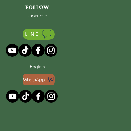
FOLLOW
Japanese
LINE
English
WhatsApp