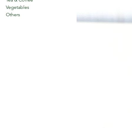
Vegetables
Others