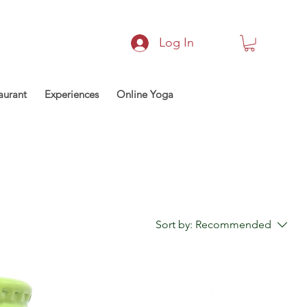
Log In
aurant
Experiences
Online Yoga
Sort by:
Recommended