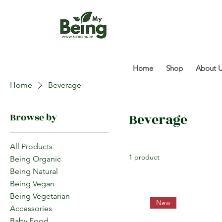
Home
Shop
About 
Home
Beverage
Beverage
Browse by
All Products
1 product
Being Organic
Being Natural
Being Vegan
Being Vegetarian
New
Accessories
Baby Food