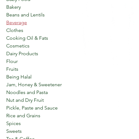
Bakery
Beans and Lentils
Beverage
Clothes
Cooking Oil & Fats
Cosmetics
Dairy Products
Flour
Fruits
Being Halal
Jam, Honey & Sweetener
Noodles and Pasta
Nut and Dry Fruit
Pickle, Paste and Sauce
Rice and Grains
Spices
Sweets
Tea & Coffee