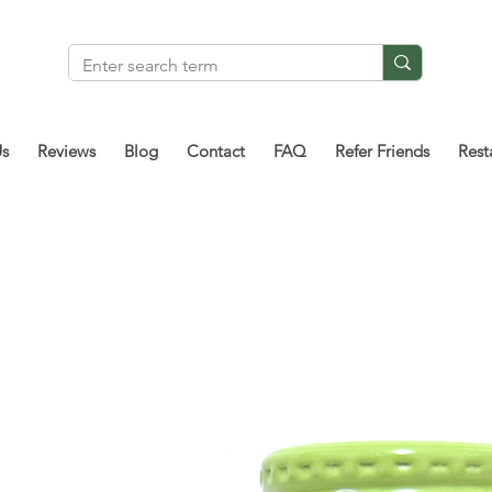
Us
Reviews
Blog
Contact
FAQ
Refer Friends
Rest