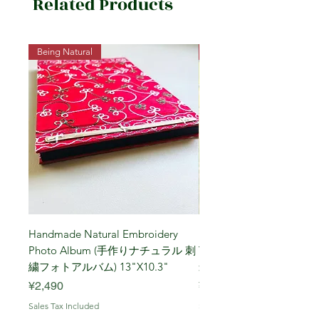
Related Products
Being Natural
Being Vegetarian
Handmade Natural Embroidery
Niigata Koshihikari Brown
Photo Album (手作りナチュラル 刺
Year (Iwafune) 新潟
繍フォトアルバム) 13"X10.3"
米, R7年 (岩船) 10 Kg
Price
Price
¥2,490
¥7,900
Sales Tax Included
Sales Tax Included