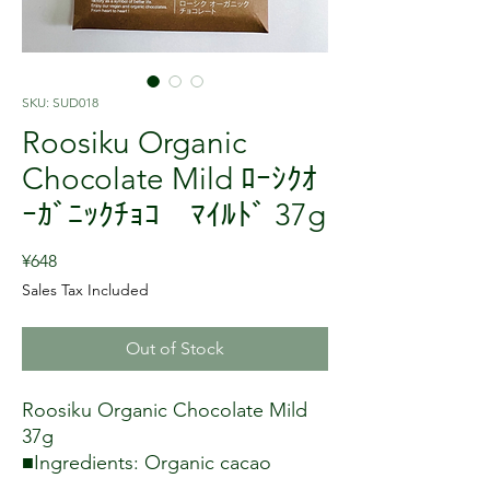
SKU: SUD018
Roosiku Organic
Chocolate Mild ﾛｰｼｸｵ
ｰｶﾞﾆｯｸﾁｮｺ ﾏｲﾙﾄﾞ 37g
Price
¥648
Sales Tax Included
Out of Stock
Roosiku Organic Chocolate Mild
37g
■Ingredients: Organic cacao
butter, organic coconut palm