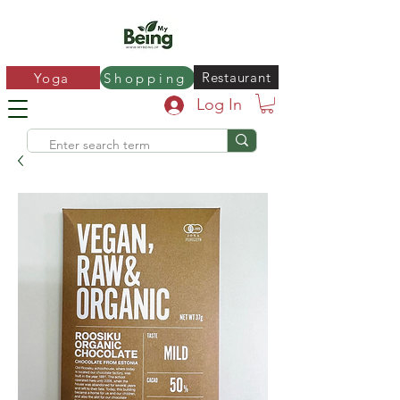
Restaurant
Yoga
Shopping
Log In