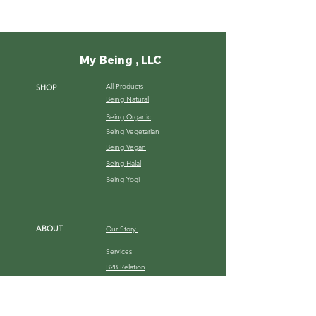
My Being , LLC
All Products
SHOP
Being Natural
Being Organic
Being Vegetarian
Being Vegan
Being Halal
Being Yogi
ABOUT
Our Story
Services
B2B Relation
Gallery
HELP
Shipping Terms