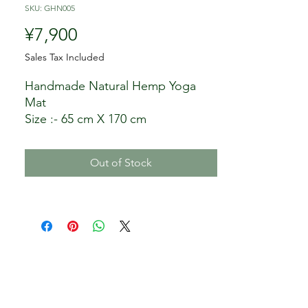
SKU: GHN005
Price
¥7,900
Sales Tax Included
Handmade Natural Hemp Yoga
Mat
Size :- 65 cm X 170 cm
Color Options: Twin color
Compose :- 100% Hemp
Out of Stock
Wash :- Single wash
Minimum order:- 1 Piece
Manufacturer/Producer: Ganesh
Hemp Industry, Nepal
Seller: My Being LLC, Japan