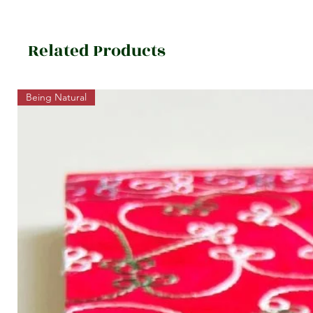
Related Products
Being Natural