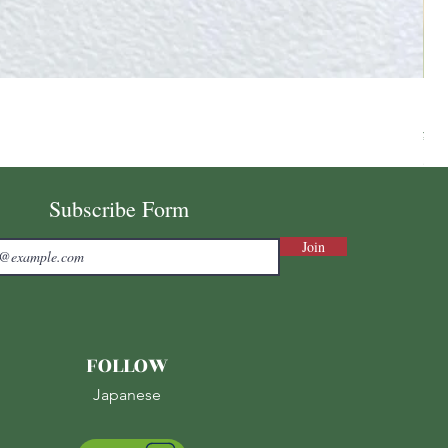
Ni
Pri
¥7,
Sale
Subscribe Form
Join
FOLLOW
Japanese