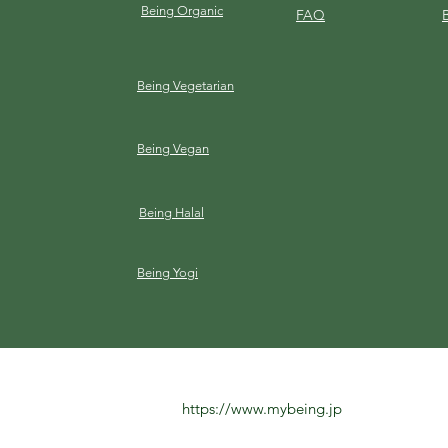
Being Organic
FAQ
Being Vegetarian
Being Vegan
Being Halal
Being Yogi
https://www.mybeing.jp