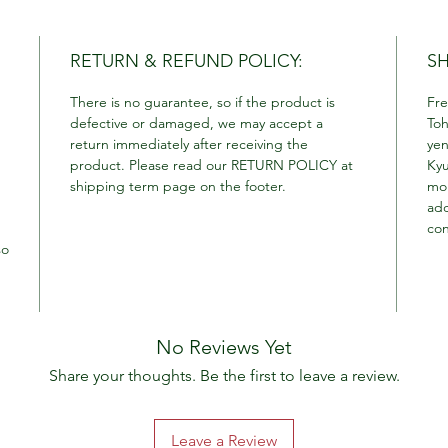
RETURN & REFUND POLICY:
SH
There is no guarantee, so if the product is
Fre
defective or damaged, we may accept a
Toh
return immediately after receiving the
yen
product. Please read our RETURN POLICY at
Kyu
shipping term page on the footer.
mor
add
con
so
No Reviews Yet
Share your thoughts. Be the first to leave a review.
Leave a Review