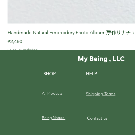
Handmade Natural Embroidery Photo Album (手作
Price
¥2,490
Sales Tax Included
My Being , LLC
SHOP
HELP
All Products
Shipping Terms
Being Natural
Contact us