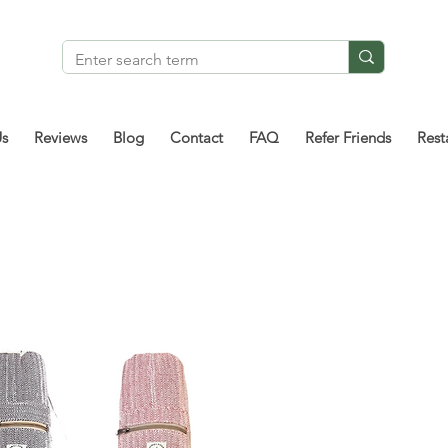
Us
Reviews
Blog
Contact
FAQ
Refer Friends
Rest