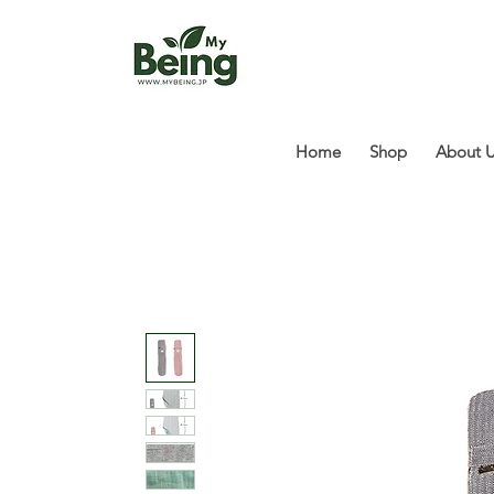
Home
Shop
About 