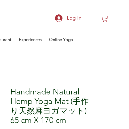
Log In
aurant
Experiences
Online Yoga
Handmade Natural
Hemp Yoga Mat (手作
り天然麻ヨガマット)
65 cm X 170 cm