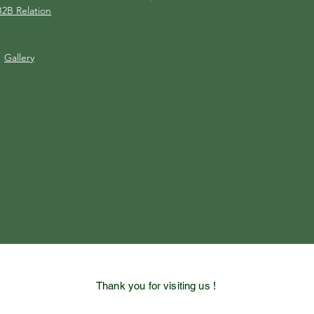
B2B Relation
Gallery
Thank you for visiting us !