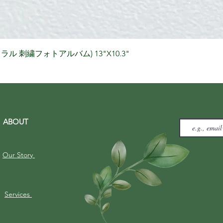
Quick View
りナチュラル 刺繍フォトアルバム) 13"X10.3"
ABOUT
Our Story
Services