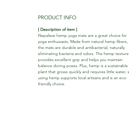
PRODUCT INFO
[ Description of item ]
Nepalese hemp yoga mats are a great choice for
yoga enthusiasts. Made from natural hemp fibers,
the mats are durable and antibacterial, naturally
eliminating bacteria and odors. The hemp texture
provides excellent grip and helps you maintain
balance during poses. Plus, hemp is a sustainable
plant that grows quickly and requires little water, 
using hemp supports local artisans and is an eco-
friendly choice.