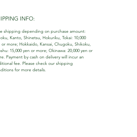
IPPING INFO:
e shipping depending on purchase amount:
oku, Kanto, Shinetsu, Hokuriku, Tokai: 10,000
 or more; Hokkaido, Kansai, Chugoku, Shikoku,
shu: 15,000 yen or more; Okinawa: 20,000 yen or
e. Payment by cash on delivery will incur an
itional fee. Please check our shipping
ditions for more details.