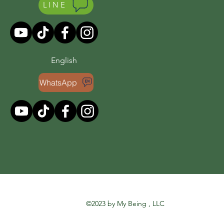
LINE
English
WhatsApp
©2023 by My Being , LLC