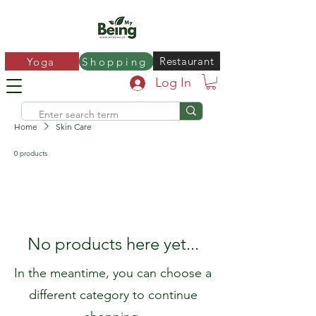
Restaurant
Yoga
Shopping
Log In
Home
Skin Care
0 products
No products here yet...
In the meantime, you can choose a
different category to continue