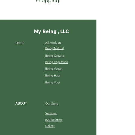
shopping.
My Being , LLC
All Products
SHOP
Being Natural
Being Organic
Being Vegetarian
Being Vegan
Being Halal
Being Yogi
ABOUT
Our Story
Services
B2B Relation
Gallery