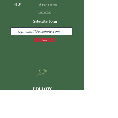
HELP
Shipping Terms
Contact us
FAQ
Subscribe Form
Join
FOLLOW
Japanese
LINE