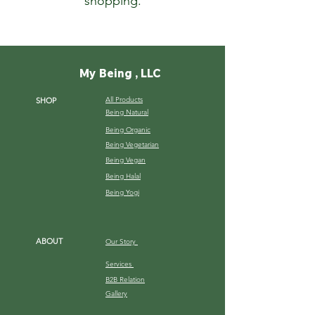
shopping.
My Being , LLC
All Products
SHOP
Being Natural
Being Organic
Being Vegetarian
Being Vegan
Being Halal
Being Yogi
ABOUT
Our Story
Services
B2B Relation
Gallery