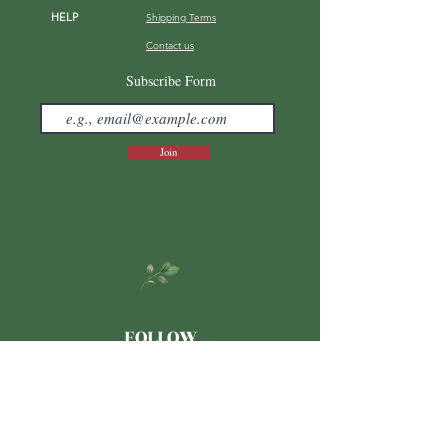
HELP
Shipping Terms
Contact us
FAQ
Subscribe Form
Join
FOLLOW
Japanese
LINE