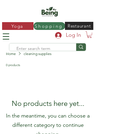
Restaurant
Yoga
Shopping
Log In
Home
cleaning supplies
0 products
No products here yet...
In the meantime, you can choose a
different category to continue