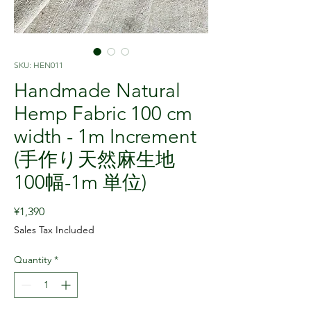
SKU: HEN011
Handmade Natural
Hemp Fabric 100 cm
width - 1m Increment
(手作り天然麻生地
100幅-1m 単位)
Price
¥1,390
Sales Tax Included
Quantity
*