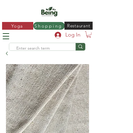
Restaurant
Yoga
Shopping
Log In