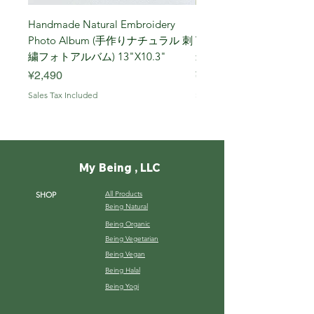
Handmade Natural Embroidery
Niigata Koshihikari Brown
Photo Album (手作りナチュラル 刺
Year (Iwafune) 新潟
繍フォトアルバム) 13"X10.3"
米, R7年 (岩船) 10 Kg
Price
Price
¥2,490
¥7,900
Sales Tax Included
Sales Tax Included
My Being , LLC
All Products
SHOP
Being Natural
Being Organic
Being Vegetarian
Being Vegan
Being Halal
Being Yogi