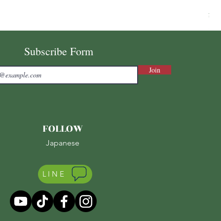
Ni
Pri
¥7,
Sale
Subscribe Form
Join
FOLLOW
Japanese
LINE