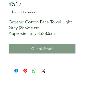
Price
¥517
Sales Tax Included
Organic Cotton Face Towel Light
Grey (35×80) cm
Approximately 35×80cm
Organic cotton
Color: light grey
Out of Stock
Seller: Nomura Towel Co., Ltd.
Aichi Prefecture
Please wash separately from white
items as the color and fluff may
fade at first.
・Do not use chlorine bleach.
・Please note that if you leave it
wet or soaked in sweat or water
for a long time, the color may
transfer to other items.