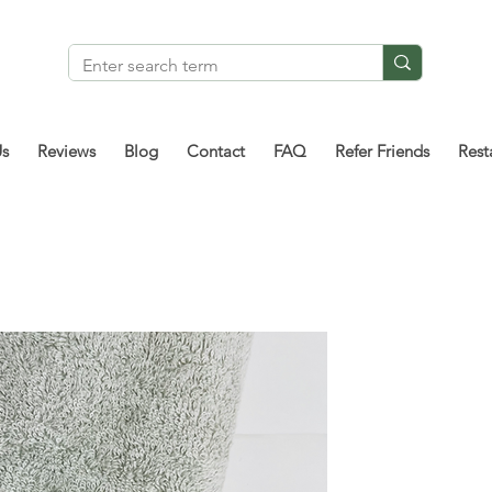
Us
Reviews
Blog
Contact
FAQ
Refer Friends
Rest