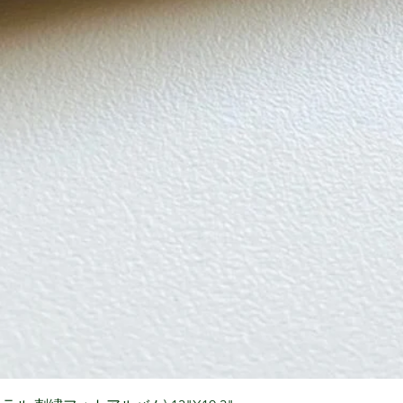
Quick View