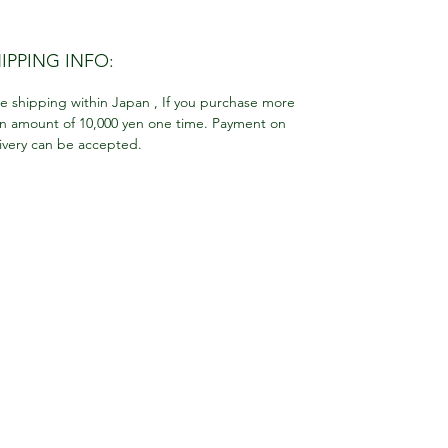
IPPING INFO:
e shipping within Japan , If you purchase more
n amount of 10,000 yen one time. Payment on
ivery can be accepted.