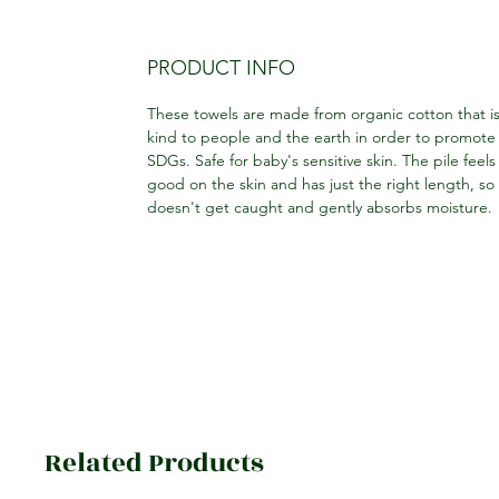
PRODUCT INFO
These towels are made from organic cotton that i
kind to people and the earth in order to promote
SDGs. Safe for baby's sensitive skin. The pile feels
good on the skin and has just the right length, so 
doesn't get caught and gently absorbs moisture.
Related Products