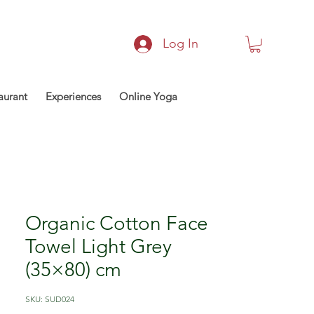
Log In
aurant
Experiences
Online Yoga
Organic Cotton Face
Towel Light Grey
(35×80) cm
SKU: SUD024