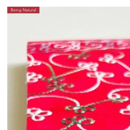
Being Natural