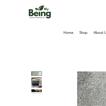
Home
Shop
About 