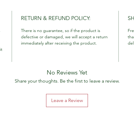
RETURN & REFUND POLICY:
SH
s
There is no guarantee, so if the product is
Fre
defective or damaged, we will accept a return
tha
immediately after receiving the product.
del
it
No Reviews Yet
Share your thoughts. Be the first to leave a review.
Leave a Review