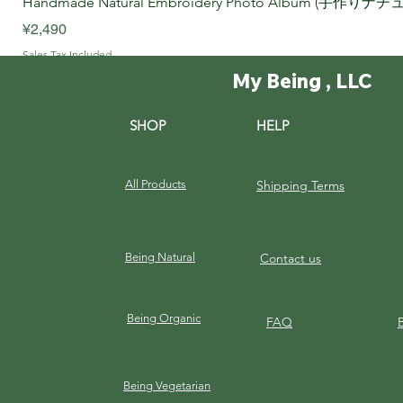
Handmade Natural Embroidery Photo Album (手作
Price
¥2,490
Sales Tax Included
My Being , LLC
SHOP
HELP
All Products
Shipping Terms
Being Natural
Contact us
Being Organic
FAQ
Being Vegetarian