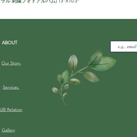
りナチュラル 刺繍フォトアルバム) 13"X10.3"
ABOUT
Our Story
Services
B2B Relation
Gallery