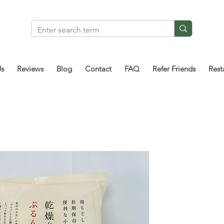
Us
Reviews
Blog
Contact
FAQ
Refer Friends
Rest