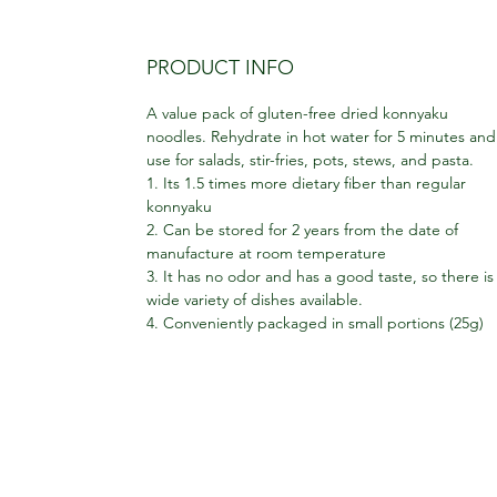
PRODUCT INFO
A value pack of gluten-free dried konnyaku
noodles. Rehydrate in hot water for 5 minutes and
use for salads, stir-fries, pots, stews, and pasta.
1. Its 1.5 times more dietary fiber than regular
konnyaku
2. Can be stored for 2 years from the date of
manufacture at room temperature
3. It has no odor and has a good taste, so there is
wide variety of dishes available.
4. Conveniently packaged in small portions (25g)