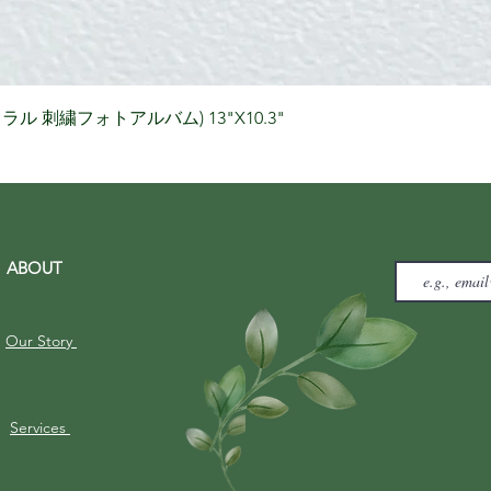
Quick View
りナチュラル 刺繍フォトアルバム) 13"X10.3"
ABOUT
Our Story
Services