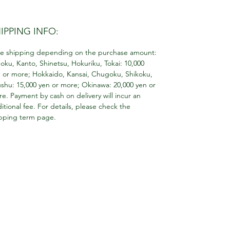
IPPING INFO:
e shipping depending on the purchase amount:
oku, Kanto, Shinetsu, Hokuriku, Tokai: 10,000
 or more; Hokkaido, Kansai, Chugoku, Shikoku,
shu: 15,000 yen or more; Okinawa: 20,000 yen or
e. Payment by cash on delivery will incur an
itional fee. For details, please check the
pping term page.