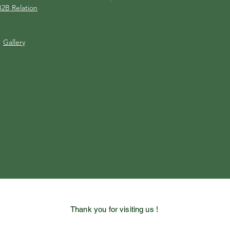
B2B Relation
Gallery
Thank you for visiting us !