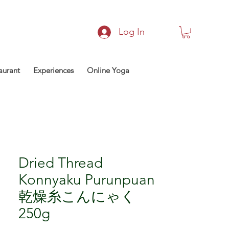
Log In
aurant
Experiences
Online Yoga
Dried Thread
Konnyaku Purunpuan
乾燥糸こんにゃく
250g