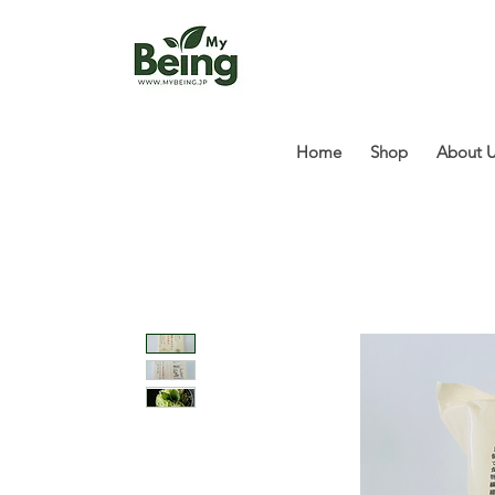
Home
Shop
About 