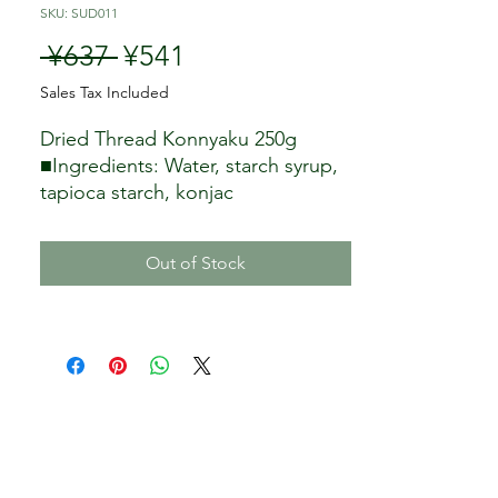
SKU: SUD011
Regular Price
Sale Price
 ¥637 
¥541
Sales Tax Included
Dried Thread Konnyaku 250g
■Ingredients: Water, starch syrup,
tapioca starch, konjac
powder/calcium hydroxide, citric
acid
Out of Stock
■Storage method: normal
temperature
Weight: 250g (10 pieces)
Country of origin: Indonesia
Seller: Tretes Co., Ltd.