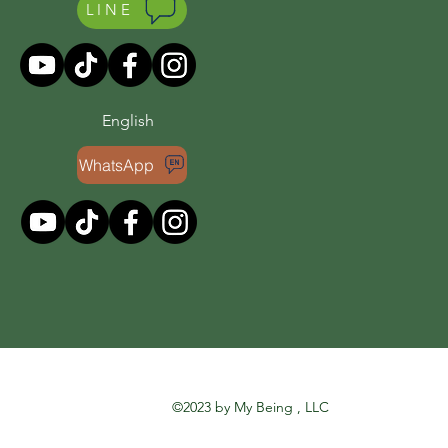
LINE
English
WhatsApp
©2023 by My Being , LLC