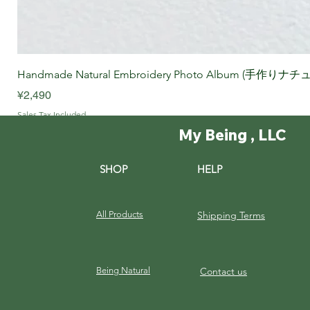
Handmade Natural Embroidery Photo Album (手作
Price
¥2,490
Sales Tax Included
My Being , LLC
SHOP
HELP
All Products
Shipping Terms
Being Natural
Contact us