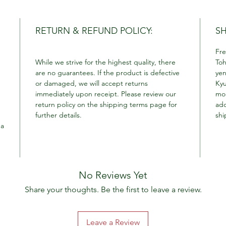
RETURN & REFUND POLICY:
SH
Fre
While we strive for the highest quality, there
Toh
are no guarantees. If the product is defective
yen
or damaged, we will accept returns
Kyu
immediately upon receipt. Please review our
mor
return policy on the shipping terms page for
add
further details.
shi
 a
No Reviews Yet
Share your thoughts. Be the first to leave a review.
Leave a Review