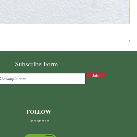
Ni
Pri
¥7,
Sale
Subscribe Form
Join
FOLLOW
Japanese