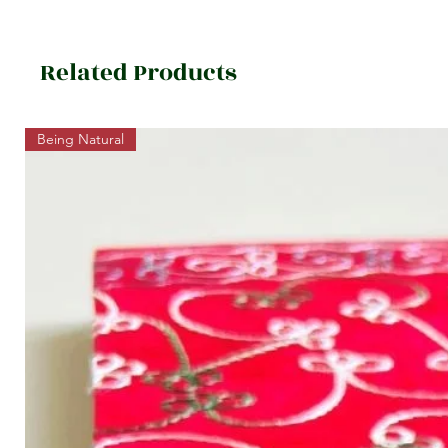
Related Products
Being Natural