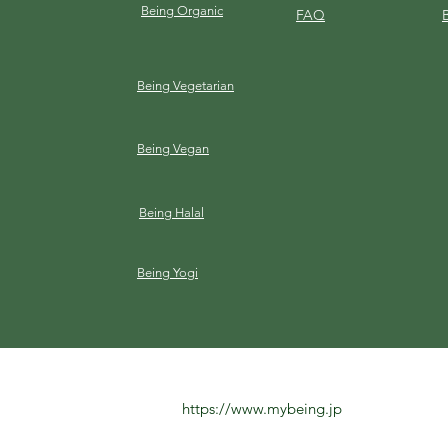
Being Organic
FAQ
Being Vegetarian
Being Vegan
Being Halal
Being Yogi
https://www.mybeing.jp