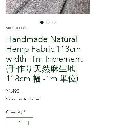
SKU: HEN012
Handmade Natural
Hemp Fabric 118cm
width -1m Increment
(手作り天然麻生地
118cm 幅 -1m 単位)
Price
¥1,490
Sales Tax Included
Quantity
*