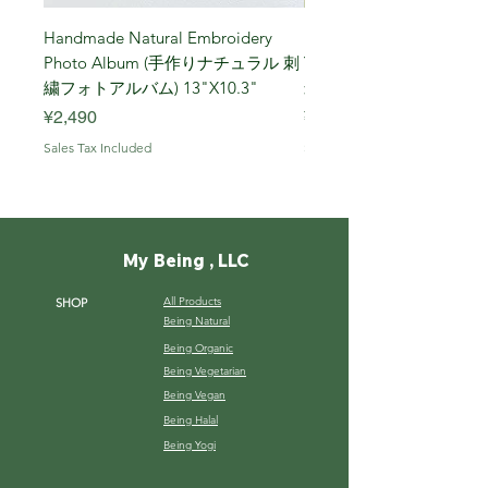
Handmade Natural Embroidery
Niigata Koshihikari Brown
Photo Album (手作りナチュラル 刺
Year (Iwafune) 新潟
繍フォトアルバム) 13"X10.3"
米, R7年 (岩船) 10 Kg
Price
Price
¥2,490
¥7,900
Sales Tax Included
Sales Tax Included
My Being , LLC
All Products
SHOP
Being Natural
Being Organic
Being Vegetarian
Being Vegan
Being Halal
Being Yogi