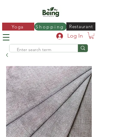
Restaurant
Yoga
Shopping
Log In