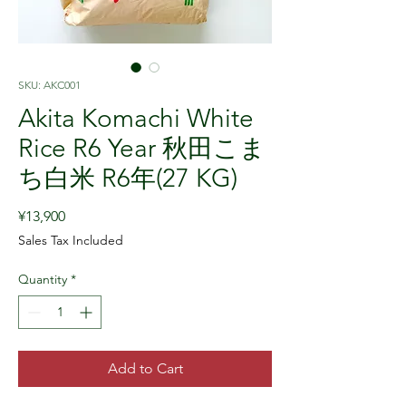
SKU: AKC001
Akita Komachi White
Rice R6 Year 秋田こま
ち白米 R6年(27 KG)
Price
¥13,900
Sales Tax Included
Quantity
*
Add to Cart