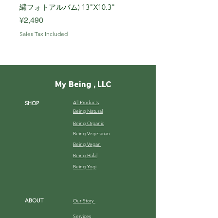
繍フォトアルバム) 13"X10.3"
米, R7年 (岩船) 10 Kg
Price
Price
¥2,490
¥7,900
Sales Tax Included
Sales Tax Included
My Being , LLC
All Products
SHOP
Being Natural
Being Organic
Being Vegetarian
Being Vegan
Being Halal
Being Yogi
ABOUT
Our Story
Services