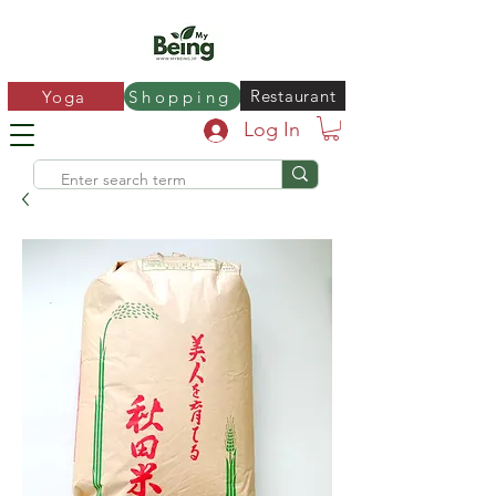
Restaurant
Yoga
Shopping
Log In