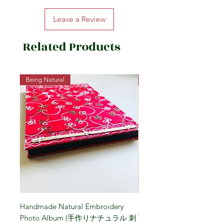
Domestic Brown Rice (Akita Prefecture)
Leave a Review
Related Products
Being Natural
Being Vegetarian
Handmade Natural Embroidery
Niigata Koshihikari Brown
Photo Album (手作りナチュラル 刺
Year (Iwafune) 新潟