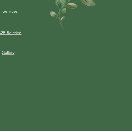
Services
B2B Relation
Gallery