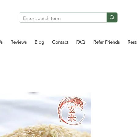
Us
Reviews
Blog
Contact
FAQ
Refer Friends
Rest