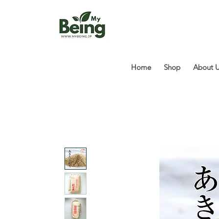
Home
Shop
About 