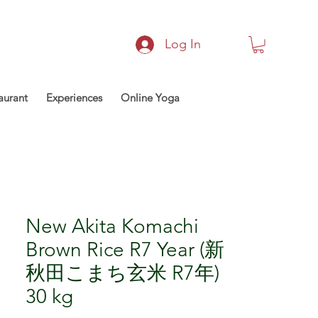
Log In
aurant
Experiences
Online Yoga
New Akita Komachi
Brown Rice R7 Year (新
秋田こまち玄米 R7年)
30 kg