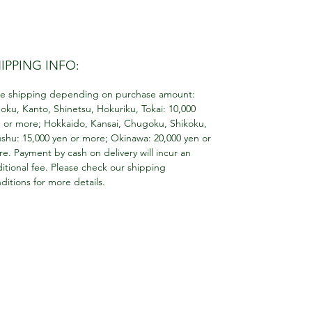
IPPING INFO:
e shipping depending on purchase amount:
oku, Kanto, Shinetsu, Hokuriku, Tokai: 10,000
 or more; Hokkaido, Kansai, Chugoku, Shikoku,
shu: 15,000 yen or more; Okinawa: 20,000 yen or
e. Payment by cash on delivery will incur an
itional fee. Please check our shipping
ditions for more details.