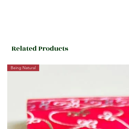
Related Products
Being Natural