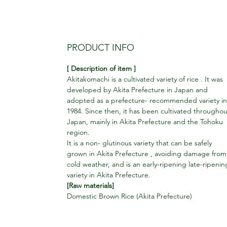
PRODUCT INFO
[ Description of item ]
Akitakomachi is a cultivated variety of rice . It was
developed by Akita Prefecture in Japan and
adopted as a prefecture- recommended variety in
1984. Since then, it has been cultivated throughou
Japan, mainly in Akita Prefecture and the Tohoku
region.
It is a non- glutinous variety that can be safely
grown in Akita Prefecture , avoiding damage from
cold weather, and is an early-ripening late-ripenin
variety in Akita Prefecture.
[Raw materials]
Domestic Brown Rice (Akita Prefecture)