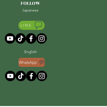
FOLLOW
Japanese
LINE
English
WhatsApp