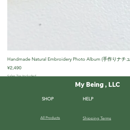
Handmade Natural Embroidery Photo Album (手作
Price
¥2,490
Sales Tax Included
My Being , LLC
SHOP
HELP
All Products
Shipping Terms