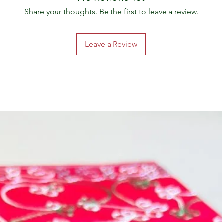
Share your thoughts. Be the first to leave a review.
Leave a Review