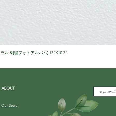
Quick View
りナチュラル 刺繍フォトアルバム) 13"X10.3"
ABOUT
Our Story