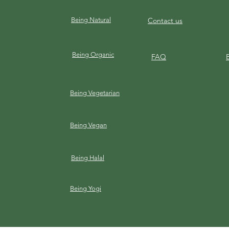
Being Natural
Contact us
Being Organic
FAQ
Being Vegetarian
Being Vegan
Being Halal
Being Yogi