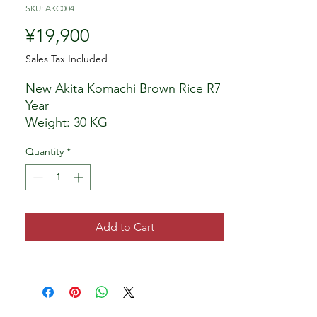
SKU: AKC004
Price
¥19,900
Sales Tax Included
New Akita Komachi Brown Rice R7
Year
Weight: 30 KG
Bags may be difference as seen in
Quantity
*
photos however rice will be same
inside the bags.
Produced by: Local Farmer, Akita
Seller: My Being, LLC Japan
Add to Cart