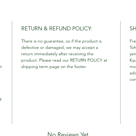
RETURN & REFUND POLICY:
SH
There is no guarantee, so if the product is
Fre
defective or damaged, we may accept a
Toh
return immediately after receiving the
yen
product. Please read our RETURN POLICY at
Kyu
t
shipping term page on the footer.
mor
add
con
g
No Reviews Yet