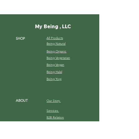
My Being , LLC
All Products
SHOP
Being Natural
Being Organic
Being Vegetarian
Being Vegan
Being Halal
Being Yogi
ABOUT
Our Story
Services
B2B Relation
Gallery
HELP
Shipping Terms