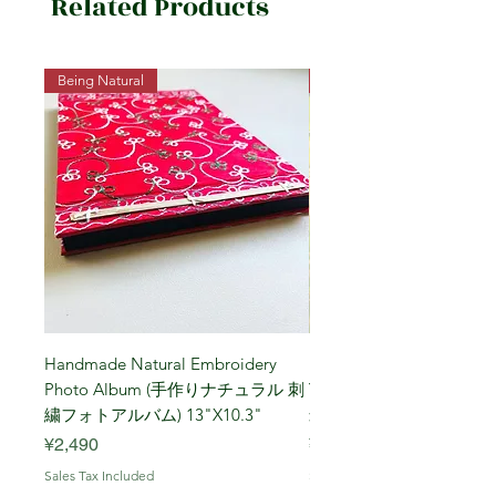
Related Products
Being Natural
Being Vegetarian
Handmade Natural Embroidery
Niigata Koshihikari Brown
Photo Album (手作りナチュラル 刺
Year (Iwafune) 新潟
繍フォトアルバム) 13"X10.3"
米, R7年 (岩船) 10 Kg
Price
Price
¥2,490
¥7,900
Sales Tax Included
Sales Tax Included