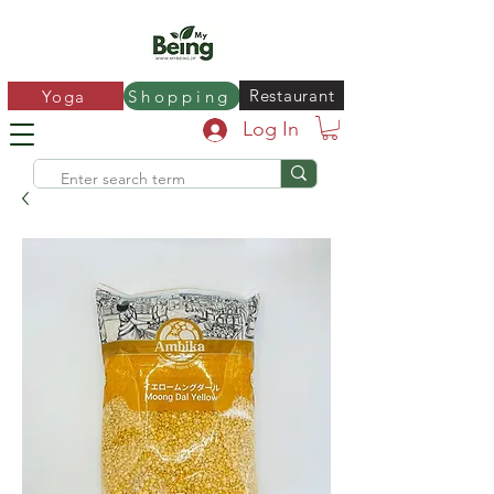
Restaurant
Yoga
Shopping
Log In