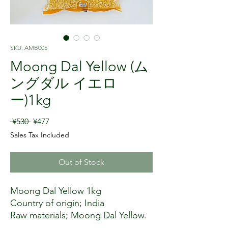
SKU: AMB005
Moong Dal Yellow (ム
ングダル イエロ
ー)1kg
Regular Price
Sale Price
 ¥530 
¥477
Sales Tax Included
Out of Stock
Moong Dal Yellow 1kg
Country of origin; India
Raw materials; Moong Dal Yellow.
Moong Dal Yellow is Moong split