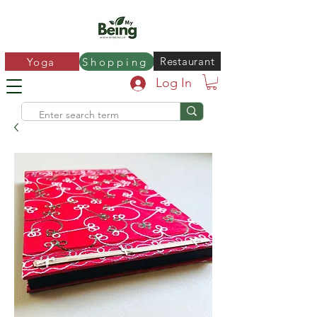
Restaurant
Yoga
Shopping
Log In