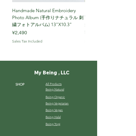
Handmade Natural Embroidery
Niigata Koshihikari Brown
Photo Album (手作りナチュラル 刺
Year (Iwafune) 新潟
繍フォトアルバム) 13"X10.3"
米, R7年 (岩船) 10 Kg
Price
Price
¥2,490
¥7,900
Sales Tax Included
Sales Tax Included
My Being , LLC
All Products
SHOP
Being Natural
Being Organic
Being Vegetarian
Being Vegan
Being Halal
Being Yogi