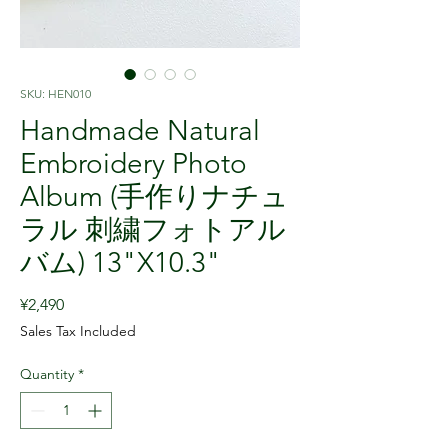
SKU: HEN010
Handmade Natural
Embroidery Photo
Album (手作りナチュ
ラル 刺繍フォトアル
バム) 13"X10.3"
Price
¥2,490
Sales Tax Included
Quantity
*