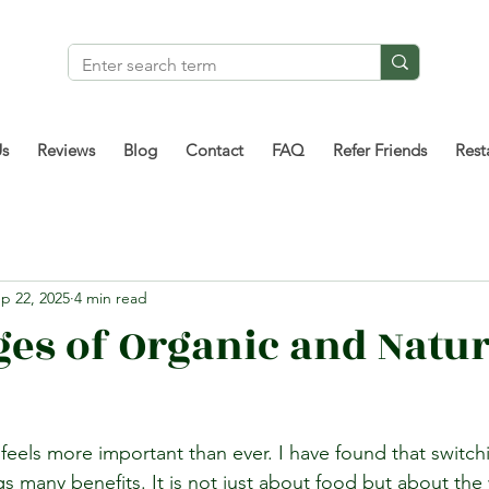
Us
Reviews
Blog
Contact
FAQ
Refer Friends
Rest
p 22, 2025
4 min read
es of Organic and Natur
fe feels more important than ever. I have found that switch
ngs many benefits. It is not just about food but about th