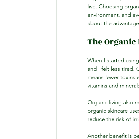
live. Choosing organ
environment, and eve
about the advantages
The Organic 
When I started using
and I felt less tired
means fewer toxins e
vitamins and minerals
Organic living also 
organic skincare uses
reduce the risk of irr
Another benefit is be