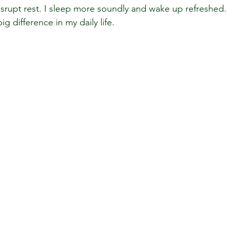
isrupt rest. I sleep more soundly and wake up refreshed.
 difference in my daily life.