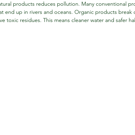
tural products reduces pollution. Many conventional pr
hat end up in rivers and oceans. Organic products brea
ve toxic residues. This means cleaner water and safer hab