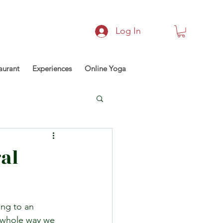
Log In
aurant
Experiences
Online Yoga
al
ing to an 
e whole way we 