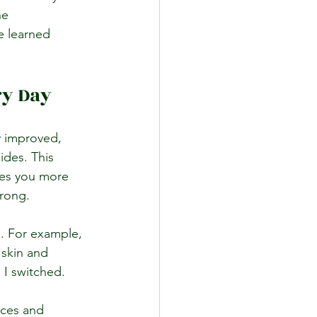
he 
e learned 
ry Day
y improved, 
ides. This 
ves you more 
trong.
. For example, 
 skin and 
e I switched.
nces and 