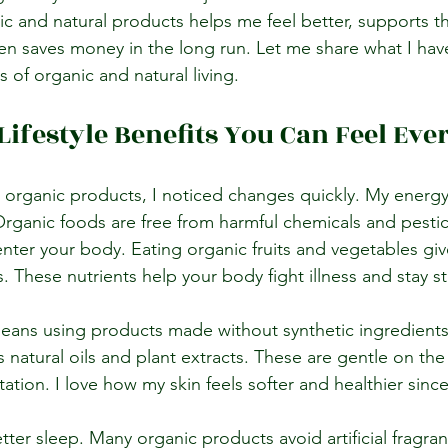
ic and natural products helps me feel better, supports t
n saves money in the long run. Let me share what I hav
 of organic and natural living.
Lifestyle Benefits You Can Feel Eve
 organic products, I noticed changes quickly. My energ
. Organic foods are free from harmful chemicals and pestic
nter your body. Eating organic fruits and vegetables gi
. These nutrients help your body fight illness and stay s
means using products made without synthetic ingredients
 natural oils and plant extracts. These are gentle on the
itation. I love how my skin feels softer and healthier sinc
tter sleep. Many organic products avoid artificial fragra