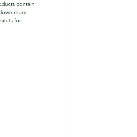
oducts contain 
k down more 
itats for 