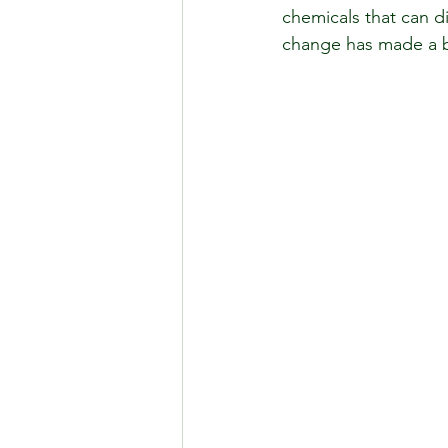
chemicals that can d
change has made a big