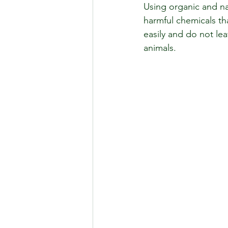
Using organic and na
harmful chemicals t
easily and do not lea
animals.