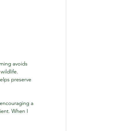
rming avoids 
ildlife. 
helps preserve 
 encouraging a 
ient. When I 