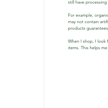
still have processing 
For example, organic 
may not contain artif
products guarantees a
When I shop, I look f
items. This helps me