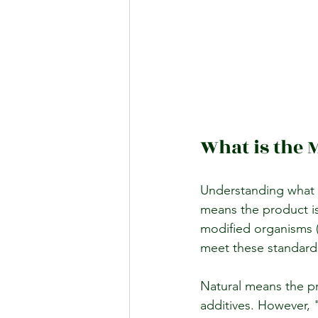
What is the 
Understanding what 
means the product is
modified organisms (
meet these standard
Natural means the pr
additives. However, 