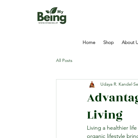
Home
Shop
About 
All Posts
Udaya R. Kandel
Se
Advantag
Living
Living a healthier li
organic lifestyle bri