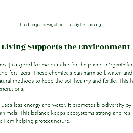
Fresh organic vegetables ready for cooking
 Living Supports the Environment
not just good for me but also for the planet. Organic fa
and fertilizers. These chemicals can harm soil, water, and w
ural methods to keep the soil healthy and fertile. This 
enerations.
 uses less energy and water. It promotes biodiversity by
d animals. This balance keeps ecosystems strong and resil
ike I am helping protect nature.