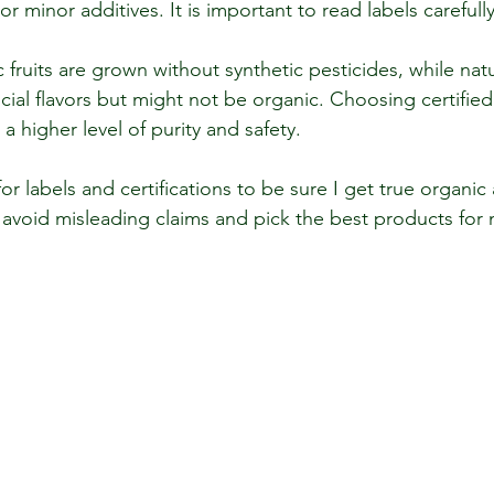
or minor additives. It is important to read labels carefully
fruits are grown without synthetic pesticides, while natura
icial flavors but might not be organic. Choosing certified
 higher level of purity and safety.
or labels and certifications to be sure I get true organic 
 avoid misleading claims and pick the best products for 