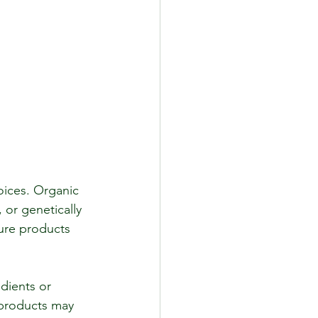
ices. Organic 
or genetically 
sure products 
dients or 
 products may 