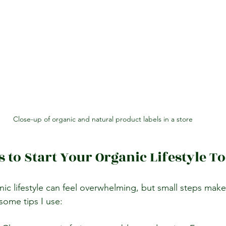
Close-up of organic and natural product labels in a store
s to Start Your Organic Lifestyle T
ic lifestyle can feel overwhelming, but small steps make
some tips I use: