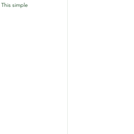
 This simple 