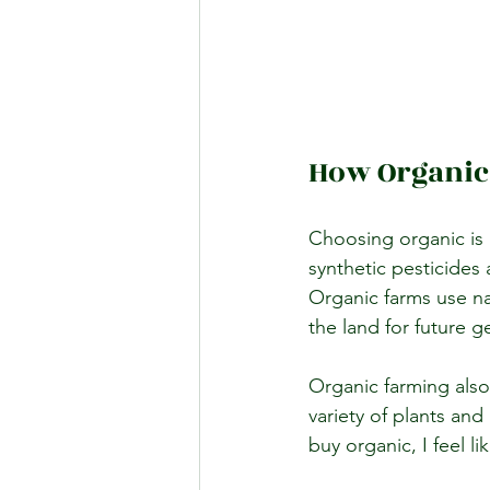
How Organic
Choosing organic is 
synthetic pesticides 
Organic farms use nat
the land for future g
Organic farming also
variety of plants an
buy organic, I feel l