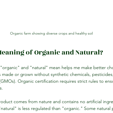
Organic farm showing diverse crops and healthy soil
Meaning of Organic and Natural?
"organic" and "natural" mean helps me make better cho
 made or grown without synthetic chemicals, pesticides, 
GMOs). Organic certification requires strict rules to en
s.
oduct comes from nature and contains no artificial ingre
"natural" is less regulated than "organic." Some natural