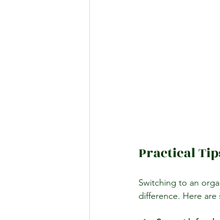
Practical Tip
Switching to an organ
difference. Here are 