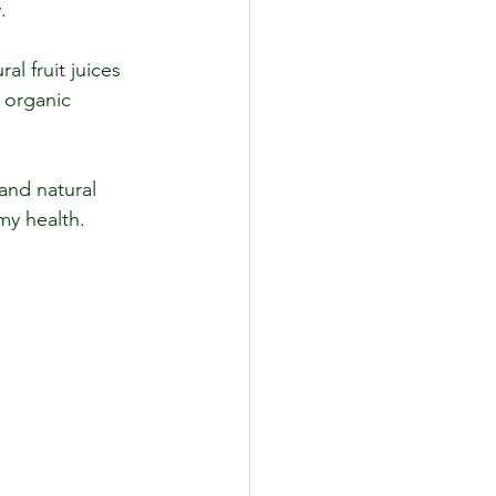
.
l fruit juices 
 organic 
and natural 
my health.