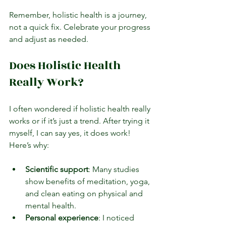
Remember, holistic health is a journey, 
not a quick fix. Celebrate your progress 
and adjust as needed.
Does Holistic Health 
Really Work?
I often wondered if holistic health really 
works or if it’s just a trend. After trying it 
myself, I can say yes, it does work! 
Here’s why:
Scientific support
: Many studies 
show benefits of meditation, yoga, 
and clean eating on physical and 
mental health.
Personal experience
: I noticed 