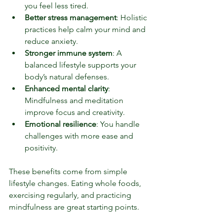
you feel less tired.
Better stress management
: Holistic 
practices help calm your mind and 
reduce anxiety.
Stronger immune system
: A 
balanced lifestyle supports your 
body’s natural defenses.
Enhanced mental clarity
: 
Mindfulness and meditation 
improve focus and creativity.
Emotional resilience
: You handle 
challenges with more ease and 
positivity.
These benefits come from simple 
lifestyle changes. Eating whole foods, 
exercising regularly, and practicing 
mindfulness are great starting points.