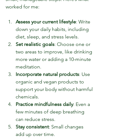
worked for me:
Assess your current lifestyle
: Write 
down your daily habits, including 
diet, sleep, and stress levels.
Set realistic goals
: Choose one or 
two areas to improve, like drinking 
more water or adding a 10-minute 
meditation.
Incorporate natural products
: Use 
organic and vegan products to 
support your body without harmful 
chemicals.
Practice mindfulness daily
: Even a 
few minutes of deep breathing 
can reduce stress.
Stay consistent
: Small changes 
add up over time.