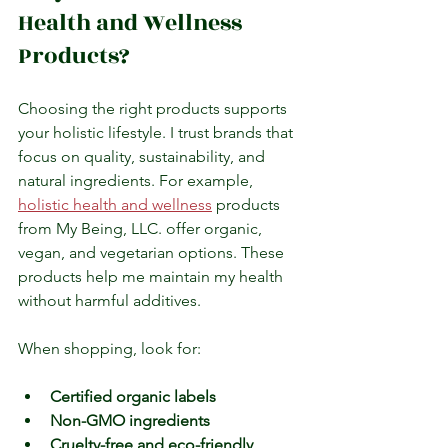
Health and Wellness 
Products?
Choosing the right products supports 
your holistic lifestyle. I trust brands that 
focus on quality, sustainability, and 
natural ingredients. For example, 
holistic health and wellness
 products 
from My Being, LLC. offer organic, 
vegan, and vegetarian options. These 
products help me maintain my health 
without harmful additives.
When shopping, look for:
Certified organic labels
Non-GMO ingredients
Cruelty-free and eco-friendly 