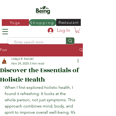
Restaurant
Yoga
Shopping
Log In
Post
Udaya R. Kandel
Nov 24, 2025
3 min read
Discover the Essentials of
Holistic Health
When I first explored holistic health, I 
found it refreshing. It looks at the 
whole person, not just symptoms. This 
approach combines mind, body, and 
spirit to improve overall well-being. It’s 