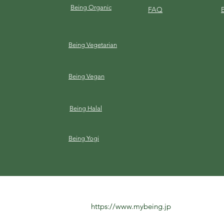
Being Organic
FAQ
Being Vegetarian
Being Vegan
Being Halal
Being Yogi
https://www.mybeing.jp