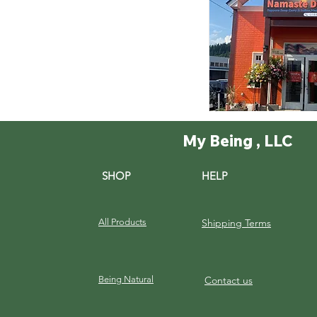
My Being , LLC
SHOP
HELP
All Products
Shipping Terms
Being Natural
Contact us