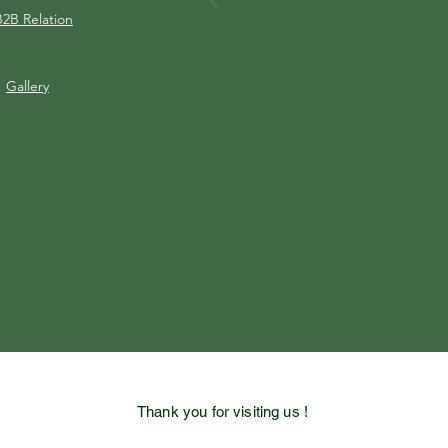
B2B Relation
Gallery
Thank you for visiting us !