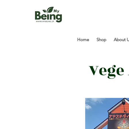
Home
Shop
About 
Vege