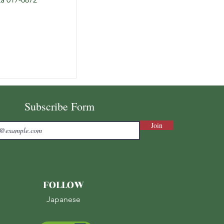
Subscribe Form
Join
FOLLOW
Japanese