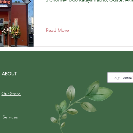
Read More
ABOUT
Our Story
Services