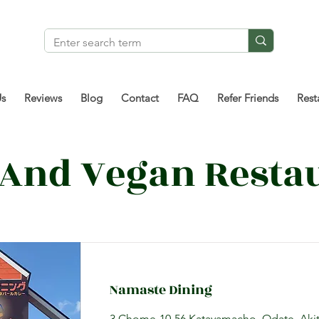
Us
Reviews
Blog
Contact
FAQ
Refer Friends
Rest
 And Vegan Resta
Namaste Dining
3 Chome-10-56 Katayamacho, Odate, Akit