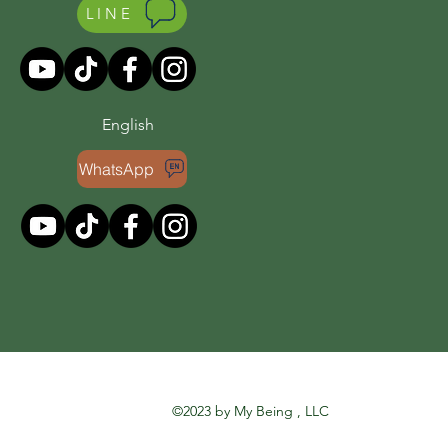
LINE
English
WhatsApp
©2023 by My Being , LLC