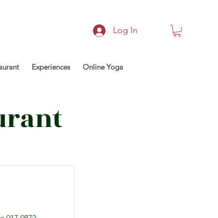
Log In
aurant
Experiences
Online Yoga
urant
a 017-0872