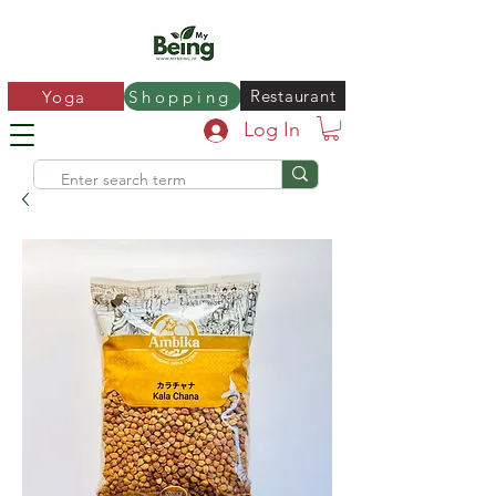
Restaurant
Yoga
Shopping
Log In