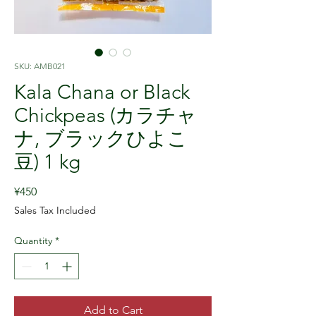
SKU: AMB021
Kala Chana or Black
Chickpeas (カラチャ
ナ, ブラックひよこ
豆) 1 kg
Price
¥450
Sales Tax Included
Quantity
*
Add to Cart