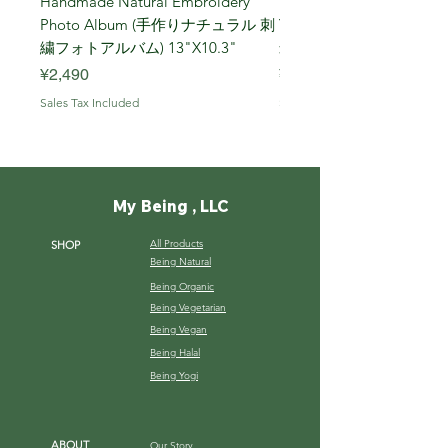
Handmade Natural Embroidery
Niigata Koshihikari Brown
Photo Album (手作りナチュラル 刺
Year (Iwafune) 新潟
繍フォトアルバム) 13"X10.3"
米, R7年 (岩船) 10 Kg
Price
Price
¥2,490
¥7,900
Sales Tax Included
Sales Tax Included
My Being , LLC
All Products
SHOP
Being Natural
Being Organic
Being Vegetarian
Being Vegan
Being Halal
Being Yogi
ABOUT
Our Story